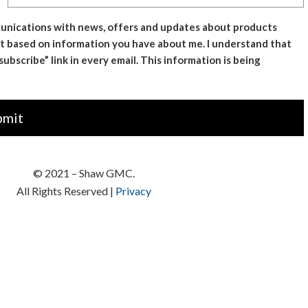
mmunications with news, offers and updates about products
t based on information you have about me. I understand that
bscribe” link in every email. This information is being
© 2021 –
Shaw GMC
.
All Rights Reserved |
Privacy