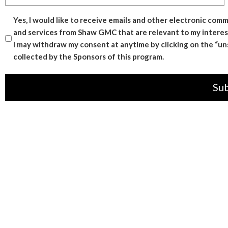
Consent
Yes, I would like to receive emails and other electronic co
and services from Shaw GMC that are relevant to my interes
I may withdraw my consent at anytime by clicking on the “unsu
collected by the Sponsors of this program.