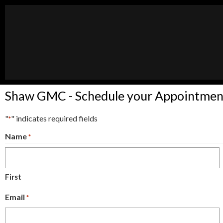
Shaw GMC - Schedule your Appointmen
"
" indicates required fields
*
Name
*
First
Email
*