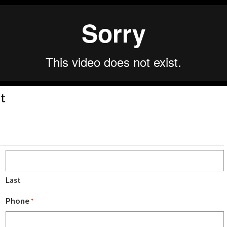
t
Last
Phone
*